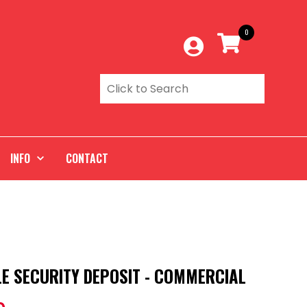
0
INFO
CONTACT
E SECURITY DEPOSIT - COMMERCIAL