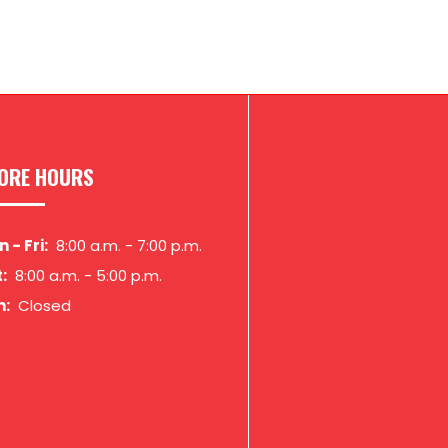
ORE HOURS
 - Fri:
8:00 a.m.
-
7:00 p.m.
:
8:00 a.m.
-
5:00 p.m.
n:
Closed