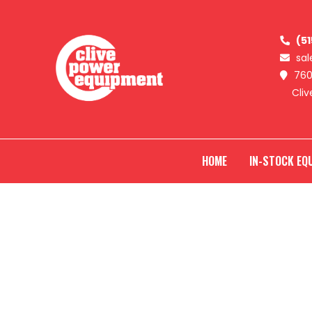
SKIP
Clive
Power
(5
TO
Equipment
sa
760
CONTENT
Cliv
HOME
IN-STOCK EQ