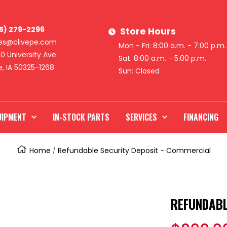
15) 279-2296
Store Hours
les@clivepe.com
Mon - Fri: 8:00 a.m. - 7:00 p.m.
0 University Ave.
Sat: 8:00 a.m. - 5:00 p.m.
e, IA 50325-1268
Sun: Closed
UIPMENT
IN-STOCK PARTS
SERVICES
FINANCING
Home
Refundable Security Deposit - Commercial
REFUNDABL