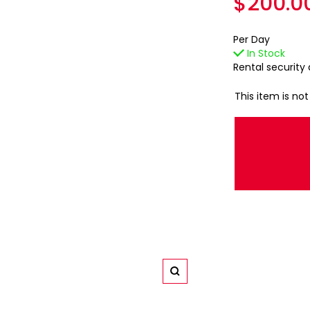
Regula
$200.0
price
Per Day
In Stock
Rental security
This item is not
Zoom