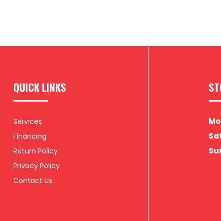
QUICK LINKS
ST
Mon
Services
Sat
Financing
Su
Return Policy
Privacy Policy
Contact Us