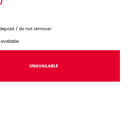
r
0
 deposit / do not remove!
 available
UNAVAILABLE