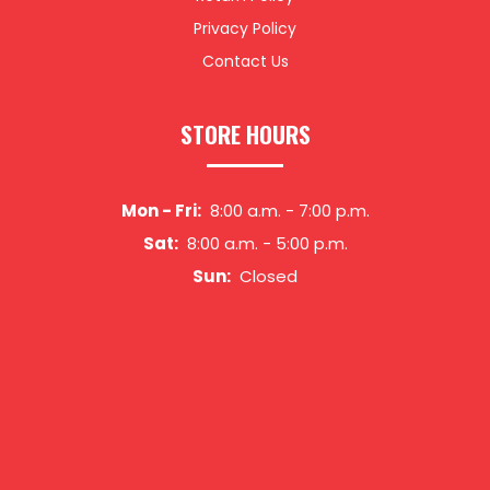
Privacy Policy
Contact Us
STORE HOURS
Mon - Fri:
8:00 a.m.
-
7:00 p.m.
Sat:
8:00 a.m.
-
5:00 p.m.
Sun:
Closed