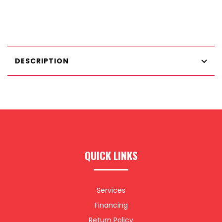
DESCRIPTION
QUICK LINKS
Services
Financing
Return Policy