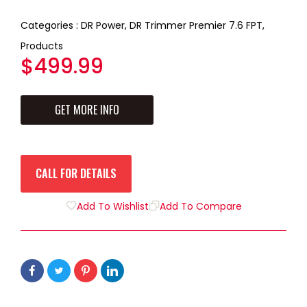
2
3
4
5
1
Categories :
DR Power,
DR Trimmer Premier 7.6 FPT,
Products
Regular
$499.99
price
GET MORE INFO
CALL FOR DETAILS
Add To Wishlist
Add To Compare