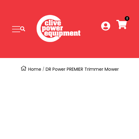
SKIP
Clive
Power
0
TO
Equipment
Navigation
CONTENT
Home
DR Power PREMIER Trimmer Mower