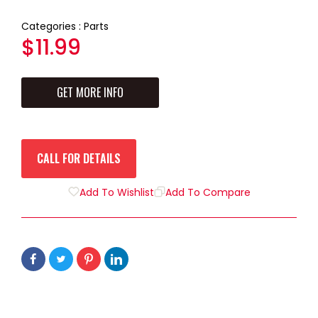
Categories :
Parts
Regular
$11.99
price
GET MORE INFO
CALL FOR DETAILS
Add To Wishlist
Add To Compare