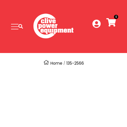
SKIP
Clive
Power
0
TO
Equipment
Navigation
CONTENT
Home
135-2566