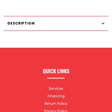
DESCRIPTION
QUICK LINKS
Services
Financing
Return Policy
Privacy Policy