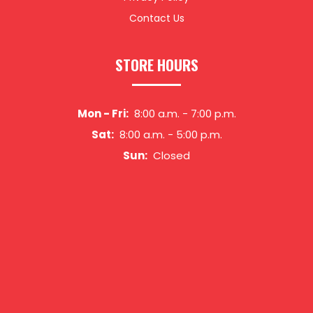
Contact Us
STORE HOURS
Mon - Fri:
8:00 a.m.
-
7:00 p.m.
Sat:
8:00 a.m.
-
5:00 p.m.
Sun:
Closed