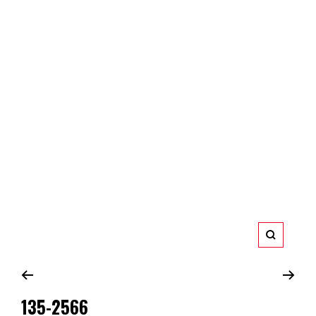
Zoom
135-2566