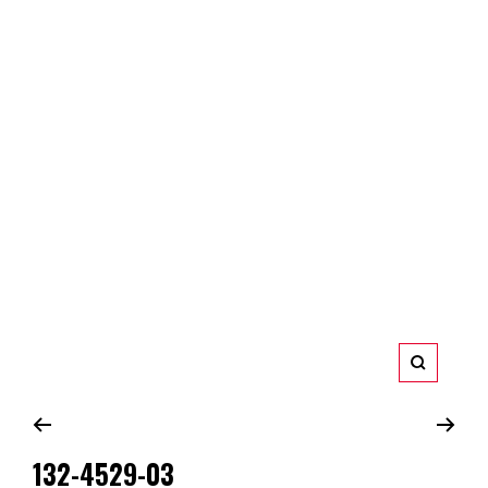
Zoom
132-4529-03