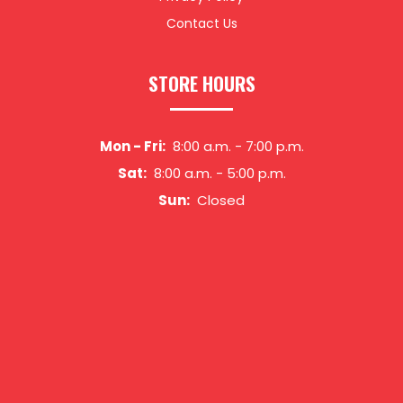
Contact Us
STORE HOURS
Mon - Fri:
8:00 a.m.
-
7:00 p.m.
Sat:
8:00 a.m.
-
5:00 p.m.
Sun:
Closed