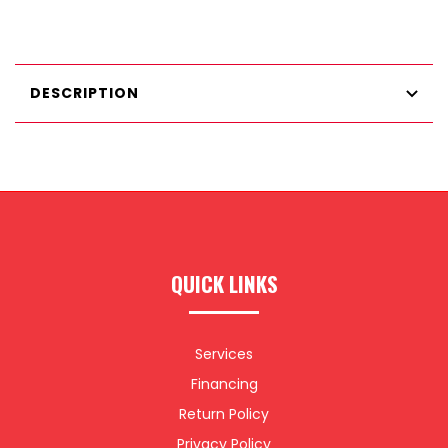
DESCRIPTION
QUICK LINKS
Services
Financing
Return Policy
Privacy Policy