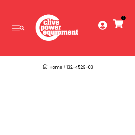
SKIP
Clive
Power
0
TO
Equipment
Navigation
CONTENT
Home
132-4529-03