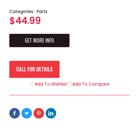
Categories :
Parts
Regular
$44.99
price
GET MORE INFO
CALL FOR DETAILS
Add To Wishlist
Add To Compare